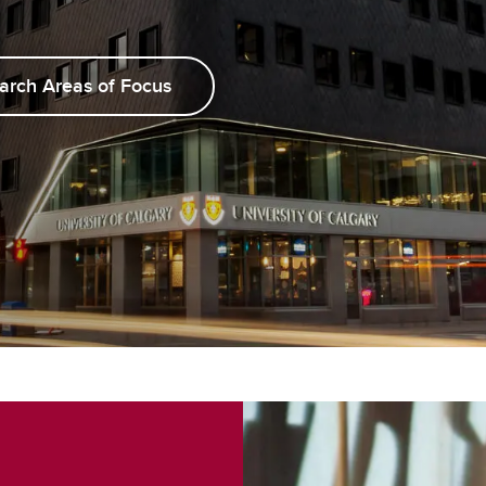
arch Areas of Focus