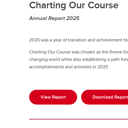
Charting Our Course
Annual Report 2025
2025 was a year of transition and achievement for
Charting Our Course
was chosen as the theme for t
changing world while also establishing a path for
accomplishments and activities in 2025.
View Report
Download Report