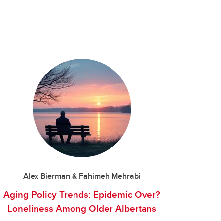
Alex Bierman & Fahimeh Mehrabi
Aging Policy Trends: Epidemic Over?
Loneliness Among Older Albertans