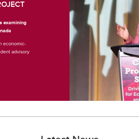
ROJECT
is examining
anada
an economic-
dent advisory