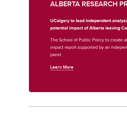
ALBERTA RESEARCH P
UCalgary to lead independent analys
potential impact of Alberta leaving C
The School of Public Policy to create 
impact report supported by an indepen
panel.
Learn More