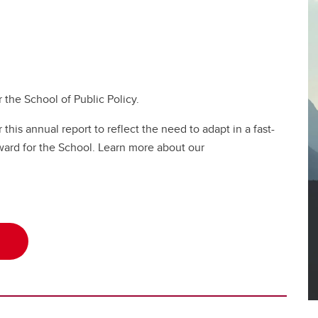
 the School of Public Policy.
his annual report to reflect the need to adapt in a fast-
ward for the School. Learn more about our