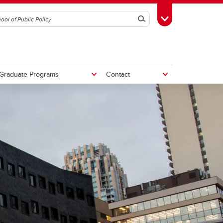
Search
Toggle Toolbox
Graduate Programs
Contact
tive
Potential Fiscal and Economic
Impacts of Alberta Separation