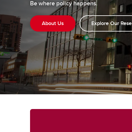
Be where policy happens.
About Us
Explore Our Rese