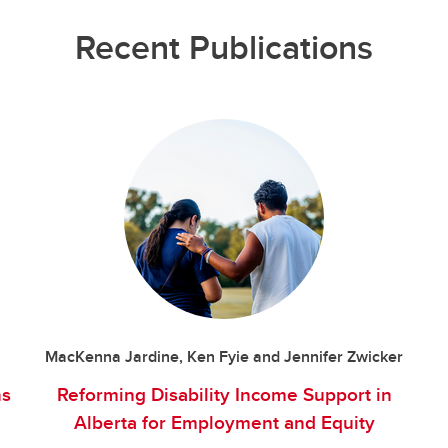
Recent Publications
MacKenna Jardine, Ken Fyie and Jennifer Zwicker
ns
Reforming Disability Income Support in
Alberta for Employment and Equity