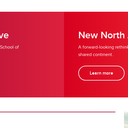
ive
New North A
 School of
A forward-looking rethink
shared continent.
Learn more