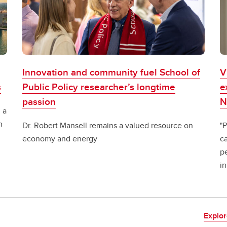
Innovation and community fuel School of
V
s
Public Policy researcher’s longtime
e
passion
N
 a
n
Dr. Robert Mansell remains a valued resource on
"P
economy and energy
ca
pe
in
Explor