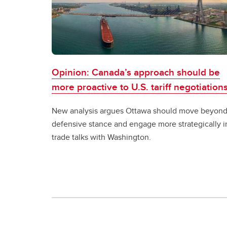
Opinion: Canada’s approach should be
more proactive to U.S. tariff negotiation
New analysis argues Ottawa should move beyond
defensive stance and engage more strategically i
trade talks with Washington.