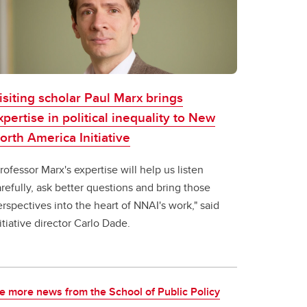
isiting scholar Paul Marx brings
xpertise in political inequality to New
orth America Initiative
rofessor Marx's expertise will help us listen
refully, ask better questions and bring those
rspectives into the heart of NNAI's work," said
itiative director Carlo Dade.
e more news from the School of Public Policy