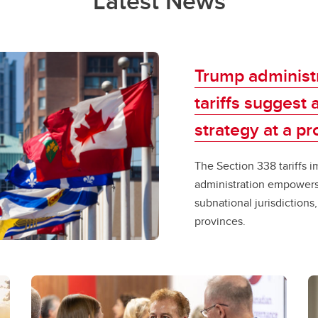
Latest News
Trump administr
tariffs suggest
strategy at a prov
​​The Section 338​ ​tarif
administration empowers 
subnational jurisdictions
provinces. ​