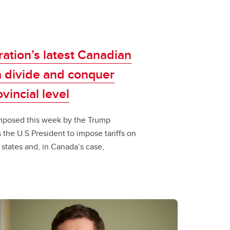
ation’s latest Canadian
 a divide and conquer
incial level​​
fs imposed this week by the Trump
the U.S President to impose tariffs on
, states and, in Canada’s case,