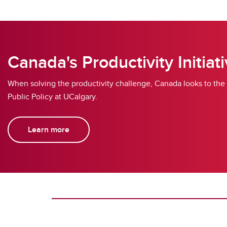
Canada's Productivity Initiat
When solving the productivity challenge, Canada looks to the
Public Policy at UCalgary.
Learn more