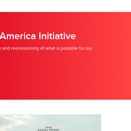
merica Initiative
 and reenvisioning of what is possible for our