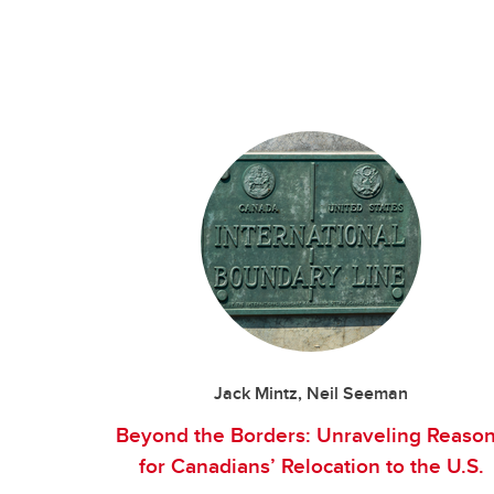
Jack Mintz, Neil Seeman
Beyond the Borders: Unraveling Reaso
for Canadians’ Relocation to the U.S.