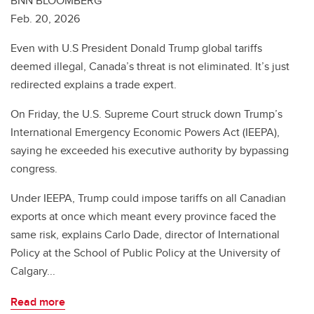
BNN BLOOMBERG
Feb. 20, 2026
Even with U.S President Donald Trump global tariffs
deemed illegal, Canada’s threat is not eliminated. It’s just
redirected explains a trade expert.
On Friday, the U.S. Supreme Court struck down Trump’s
International Emergency Economic Powers Act (IEEPA),
saying he exceeded his executive authority by bypassing
congress.
Under IEEPA, Trump could impose tariffs on all Canadian
exports at once which meant every province faced the
same risk, explains Carlo Dade, director of International
Policy at the School of Public Policy at the University of
Calgary...
Read more