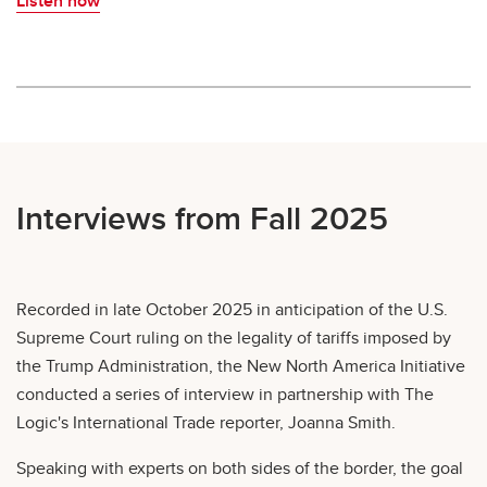
Listen now
Interviews from Fall 2025
Recorded in late October 2025 in anticipation of the U.S.
Supreme Court ruling on the legality of tariffs imposed by
the Trump Administration, the New North America Initiative
conducted a series of interview in partnership with The
Logic's International Trade reporter, Joanna Smith.
Speaking with experts on both sides of the border, the goal