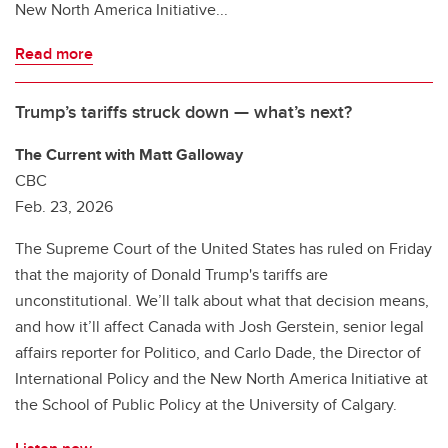
New North America Initiative...
Read more
Trump’s tariffs struck down — what’s next?
The Current with Matt Galloway
CBC
Feb. 23, 2026
The Supreme Court of the United States has ruled on Friday
that the majority of Donald Trump's tariffs are
unconstitutional. We’ll talk about what that decision means,
and how it’ll affect Canada with Josh Gerstein, senior legal
affairs reporter for Politico, and Carlo Dade, the Director of
International Policy and the New North America Initiative at
the School of Public Policy at the University of Calgary.