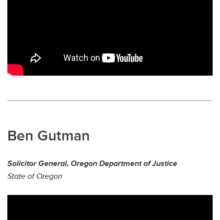
Ben Gutman
Solicitor General, Oregon Department of Justice
State of Oregon