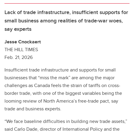
Lack of trade infrastructure, insufficient supports for
small business among realities of trade-war woes,
say experts
Jesse Cnockaert
THE HILL TIMES
Feb. 21, 2026
Insufficient trade infrastructure and supports for small
businesses that “miss the mark” are among the major
challenges as Canada feels the strain of tariffs on cross-
border trade, with one of the biggest variables being the
looming review of North America’s free-trade pact, say
trade and business experts.
“We face baseline difficulties in building new trade assets,”
said Carlo Dade, director of International Policy and the