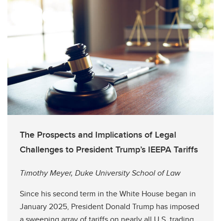
The Prospects and Implications of Legal
Challenges to President Trump’s IEEPA Tariffs
Timothy Meyer, Duke University School of Law
Since his second term in the White House began in
January 2025, President Donald Trump has imposed
a sweeping array of tariffs on nearly all U.S. trading