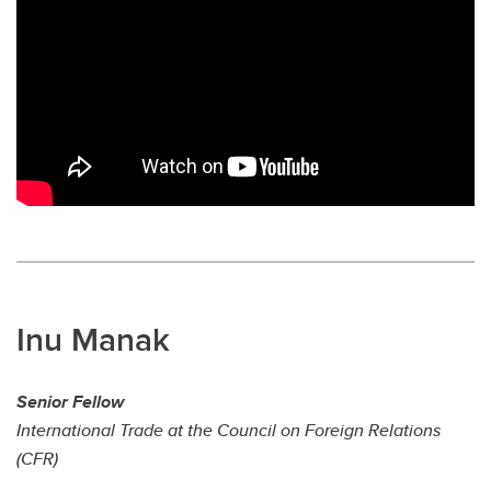
Inu Manak
Senior Fellow
International Trade at the Council on Foreign Relations
(CFR)