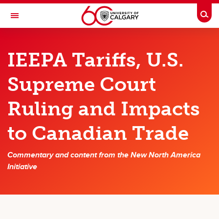
Skip to main content
Togg
Toggle Navigation
SCHOOL OF PUBLIC POLICY
IEEPA Tariffs, U.S.
Major Initiatives
Supreme Court
Canada's Productivity Initiative
Ruling and Impacts
New North America Initiative
The Canadian Climate Policy Partnership (C2P2)
to Canadian Trade
Canadian-APEC Research Initiative
Commentary and content from the New North America
Potential Fiscal and Economic Impacts of Alberta Separation
Initiative