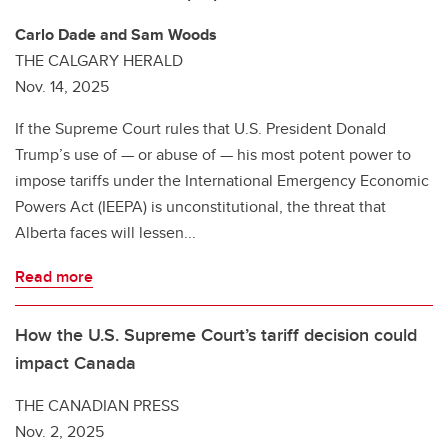
Carlo Dade and Sam Woods
THE CALGARY HERALD
Nov. 14, 2025
If the Supreme Court rules that U.S. President Donald
Trump’s use of — or abuse of — his most potent power to
impose tariffs under the International Emergency Economic
Powers Act (IEEPA) is unconstitutional, the threat that
Alberta faces will lessen...
Read more
How the U.S. Supreme Court’s tariff decision could
impact Canada
THE CANADIAN PRESS
Nov. 2, 2025