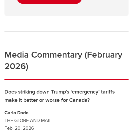
Media Commentary (February
2026)
Does striking down Trump’s ‘emergency’ tariffs
make it better or worse for Canada?
Carlo Dade
THE GLOBE AND MAIL
Feb. 20, 2026