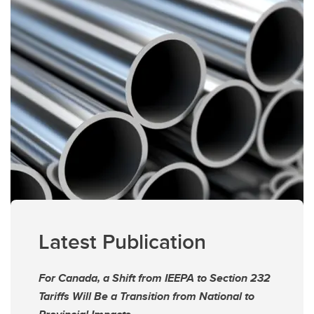
Latest Publication
For Canada, a Shift from IEEPA to Section 232
Tariffs Will Be a Transition from National to