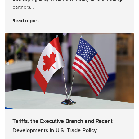
partners...
Read report
Tariffs, the Executive Branch and Recent
Developments in U.S. Trade Policy