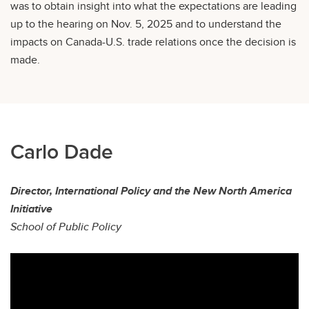
was to obtain insight into what the expectations are leading
up to the hearing on Nov. 5, 2025 and to understand the
impacts on Canada-U.S. trade relations once the decision is
made.
Carlo Dade
Director, International Policy and the New North America
Initiative
School of Public Policy