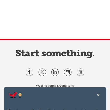
Website Terms & Conditions
Privacy Policy
Website feedback
University of Calgary
2500 University Drive NW