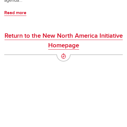
agenda...
Read more
Return to the New North America Initiative
Homepage