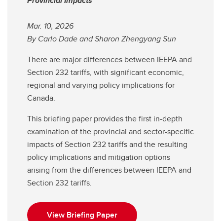
Provincial Impacts
Mar. 10, 2026
By Carlo Dade and Sharon Zhengyang Sun
There are major differences between IEEPA and
Section 232 tariffs, with significant economic,
regional and varying policy implications for
Canada.
This briefing paper provides the first in-depth
examination of the provincial and sector-specific
impacts of Section 232 tariffs and the resulting
policy implications and mitigation options
arising from the differences between IEEPA and
Section 232 tariffs.
View Briefing Paper