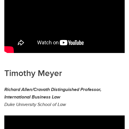
Timothy Meyer
Richard Allen/Cravath Distinguished Professor,
International Business Law
Duke University School of Law