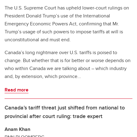
The U.S. Supreme Court has upheld lower-court rulings on
President Donald Trump’s use of the International
Emergency Economic Powers Act, confirming that Mr.
Trump’s usage of such powers to impose tariffs at will is
unconstitutional and must end.
Canada’s long nightmare over U.S. tariffs is poised to
change. But whether that is for better or worse depends on
who within Canada we are talking about – which industry
and, by extension, which province...
Read more
Canada’s tariff threat just shifted from national to
provincial after court ruling: trade expert
Anam Khan