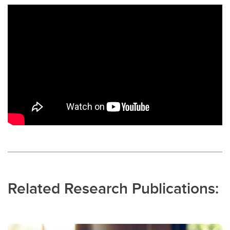
Related Research Publications: