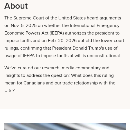
About
The Supreme Court of the United States heard arguments
on Nov. 5, 2025 on whether the International Emergency
Economic Powers Act (IEEPA) authorizes the president to
impose tariffs and on Feb. 20, 2026 upheld the lower-court
rulings, confirming that President Donald Trump's use of
usage of IEEPA to impose tariffs at will is unconstitutional.
We've curated our research, media commentary and
insights to address the question: What does this ruling
mean for Canadians and our trade relationship with the
U.S.?