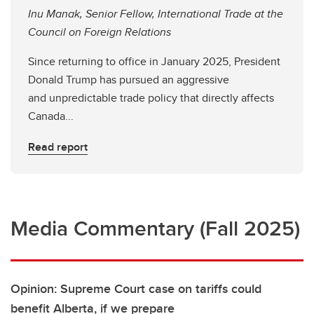
Inu Manak, Senior Fellow, International Trade at the
Council on Foreign Relations
Since returning to office in January 2025, President
Donald Trump has pursued an aggressive
and unpredictable trade policy that directly affects
Canada...
Read report
Media Commentary (Fall 2025)
Opinion: Supreme Court case on tariffs could
benefit Alberta, if we prepare