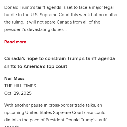
Donald Trump’s tariff agenda is set to face a major legal
hurdle in the U.S. Supreme Court this week but no matter
the ruling, it will not spare Canada from all of the
president’s devastating duties...
Read more
Canada’s hope to constrain Trump’s tariff agenda
shifts to America’s top court
Neil Moss
THE HILL TIMES
Oct. 29, 2025
With another pause in cross-border trade talks, an
upcoming United States Supreme Court case could
diminish the pace of President Donald Trump’s tariff