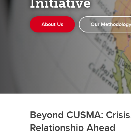
Initiative
About Us
Our Methodolog
Beyond CUSMA: Crisis,
Relationship Ahead