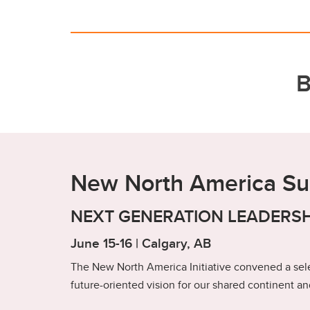
B
New North America S
NEXT GENERATION LEADERSH
June 15-16 | Calgary, AB
The New North America Initiative convened a sele
future-oriented vision for our shared continent and