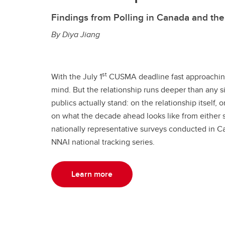
Findings from Polling in Canada and th
By Diya Jiang
st
With the July 1
CUSMA deadline fast approaching
mind. But the relationship runs deeper than any s
publics actually stand: on the relationship itself
on what the decade ahead looks like from either s
nationally representative surveys conducted in Ca
NNAI national tracking series.
Learn more