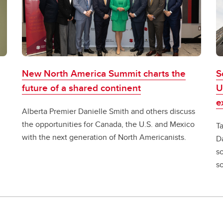
New North America Summit charts the
S
future of a shared continent
U
e
Alberta Premier Danielle Smith and others discuss
the opportunities for Canada, the U.S. and Mexico
T
with the next generation of North Americanists.
D
s
so