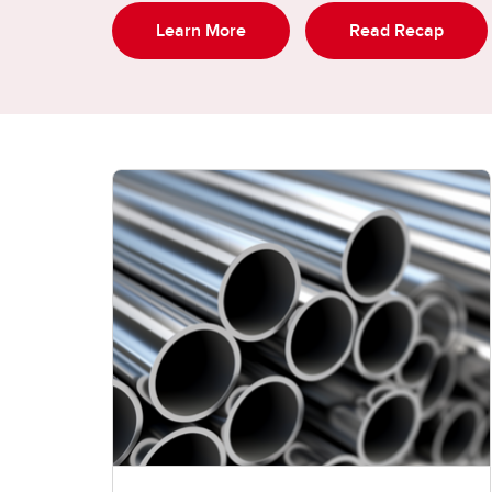
Learn More
Read Recap