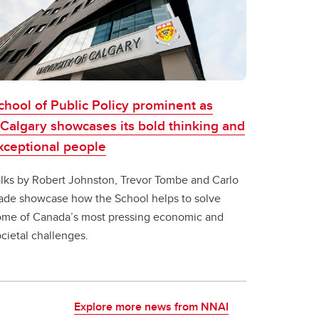
chool of Public Policy prominent as
Calgary showcases its bold thinking and
xceptional people
alks by Robert Johnston, Trevor Tombe and Carlo
ade showcase how the School helps to solve
ome of Canada’s most pressing economic and
cietal challenges.
Explore more news from NNAI