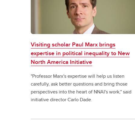
Visiting scholar Paul Marx brings
expertise in political inequality to New
North America Initiative
"Professor Marx's expertise will help us listen
carefully, ask better questions and bring those
perspectives into the heart of NNAI's work," said
initiative director Carlo Dade.