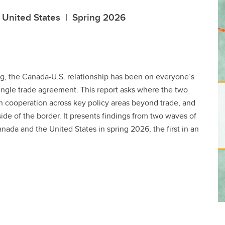
e United States | Spring 2026
, the Canada-U.S. relationship has been on everyone’s
ingle trade agreement. This report asks where the two
, on cooperation across key policy areas beyond trade, and
ide of the border. It presents findings from two waves of
nada and the United States in spring 2026, the first in an