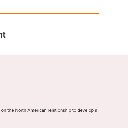
nt
 on the North American relationship to develop a