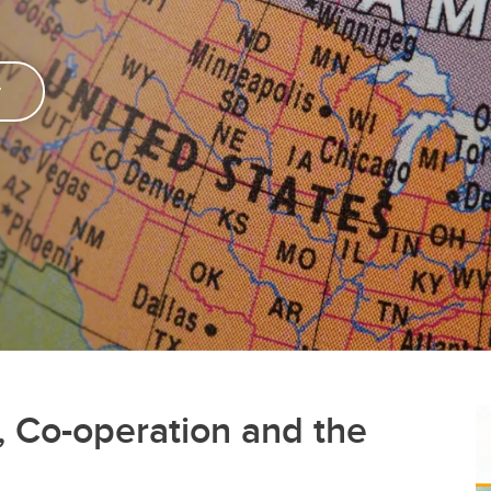
y
 Co-operation and the