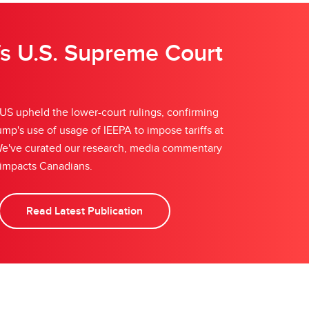
fs U.S. Supreme Court
S upheld the lower-court rulings, confirming
mp's use of usage of IEEPA to impose tariffs at
. We've curated our research, media commentary
 impacts Canadians.
Read Latest Publication