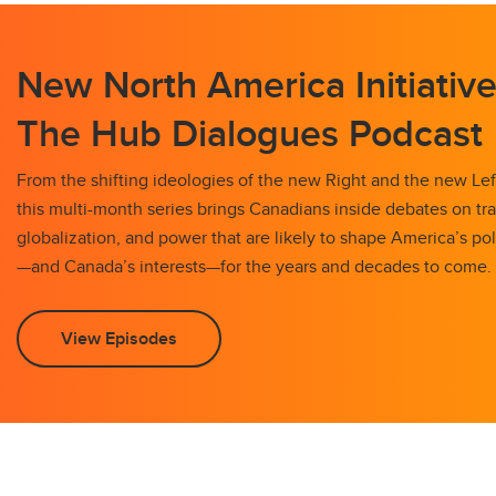
New North America Initiative
The Hub Dialogues Podcast
From the shifting ideologies of the new Right and the new Left
this multi-month series brings Canadians inside debates on tr
globalization, and power that are likely to shape America’s pol
—and Canada’s interests—for the years and decades to come.
View Episodes