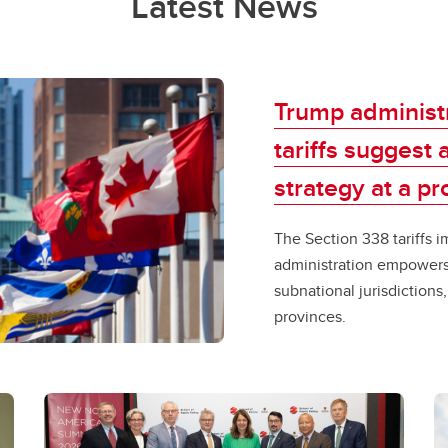
Latest News
Trump administr
tariffs suggest
strategy at a prov
​​The Section 338​ ​tarif
administration empowers 
subnational jurisdictions
provinces. ​