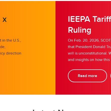
 x
IEEPA Tarif
Ruling
 in the U.S.,
On Feb. 20, 2026, SCOTU
ade,
that President Donald Tru
icy direction
will is unconstitutional
and insights on how this
Read more