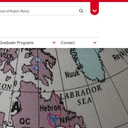
Search
Toggle Toolbox
Graduate Programs
Contact
tive
Potential Fiscal and Economic
Impacts of Alberta Separation