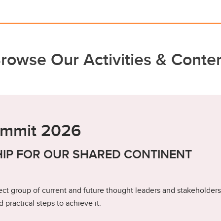
rowse Our Activities & Conte
ummit 2026
IP FOR OUR SHARED CONTINENT
ct group of current and future thought leaders and stakeholders
 practical steps to achieve it.