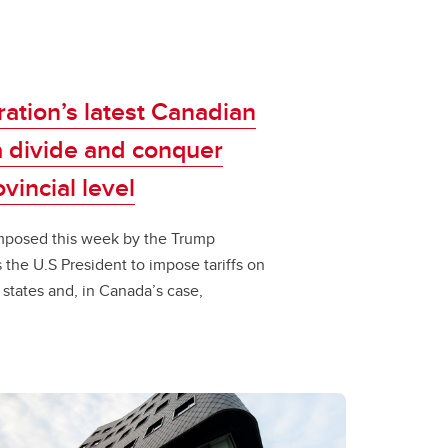
ation’s latest Canadian
 a divide and conquer
incial level​​
fs imposed this week by the Trump
the U.S President to impose tariffs on
, states and, in Canada’s case,