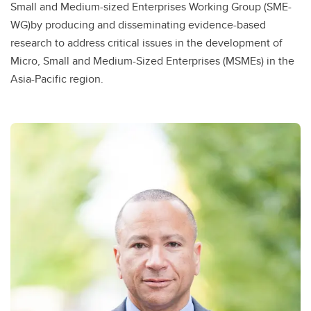
Small and Medium-sized Enterprises Working Group (SME-
WG)by producing and disseminating evidence-based
research to address critical issues in the development of
Micro, Small and Medium-Sized Enterprises (MSMEs) in the
Asia-Pacific region.