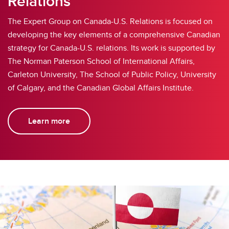
Relations
The Expert Group on Canada-U.S. Relations is focused on
developing the key elements of a comprehensive Canadian
strategy for Canada-U.S. relations. Its work is supported by
The Norman Paterson School of International Affairs,
Carleton University, The School of Public Policy, University
of Calgary, and the Canadian Global Affairs Institute.
Learn more