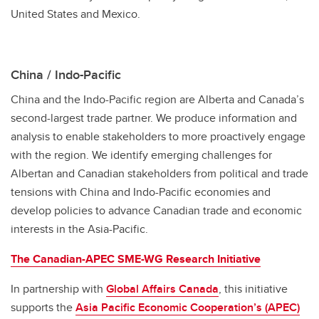
United States and Mexico.
China / Indo-Pacific
China and the Indo-Pacific region are Alberta and Canada’s
second-largest trade partner. We produce information and
analysis to enable stakeholders to more proactively engage
with the region. We identify emerging challenges for
Albertan and Canadian stakeholders from political and trade
tensions with China and Indo-Pacific economies and
develop policies to advance Canadian trade and economic
interests in the Asia-Pacific.
The Canadian-APEC SME-WG Research Initiative
In partnership with
Global Affairs Canada
, this initiative
supports the
Asia Pacific Economic Cooperation’s (APEC)