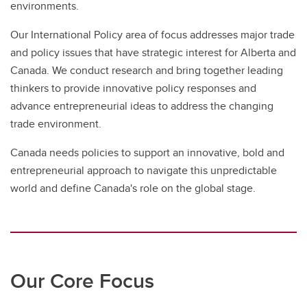
environments.
Our International Policy area of focus addresses major trade
and policy issues that have strategic interest for Alberta and
Canada. We conduct research and bring together leading
thinkers to provide innovative policy responses and
advance entrepreneurial ideas to address the changing
trade environment.
Canada needs policies to support an innovative, bold and
entrepreneurial approach to navigate this unpredictable
world and define Canada's role on the global stage.
Our Core Focus