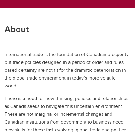
About
International trade is the foundation of Canadian prosperity,
but trade policies designed in a period of order and rules-
based certainty are not fit for the dramatic deterioration in
the global trade environment in today’s more volatile
world.
There is a need for new thinking, policies and relationships
as Canada seeks to navigate this uncertain environment.
These are not marginal or incremental changes and
Canadian institutions from government to business need
new skills for these fast-evolving global trade and political