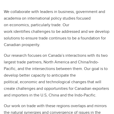
We collaborate with leaders in business, government and
academia on international policy studies focused
on economics, particularly trade. Our
work identifies challenges to be addressed and we develop
solutions to ensure trade continues to be a foundation for
Canadian prosperity.
Our research focuses on Canada’s interactions with its two
largest trade partners, North America and China/Indo-
Pacific, and the intersections between them. Our goal is to
develop better capacity to anticipate the
political, economic and technological changes that will
create challenges and opportunities for Canadian exporters
and importers in the U.S, China and the Indo-Pacific.
Our work on trade with these regions overlaps and mirrors
the natural synergies and convergence of issues in the