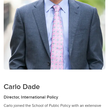
Carlo Dade
Director, International Policy
Carlo joined the School of Public Policy with an extensive