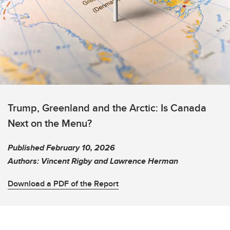
Trump, Greenland and the Arctic: Is Canada
Next on the Menu?
Published February 10, 2026
Authors: Vincent Rigby and Lawrence Herman
Download a PDF of the Report