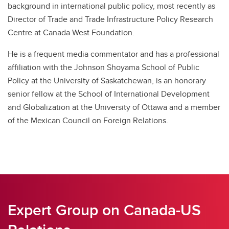
background in international public policy, most recently as
Director of Trade and Trade Infrastructure Policy Research
Centre at Canada West Foundation.
He is a frequent media commentator and has a professional
affiliation with the Johnson Shoyama School of Public
Policy at the University of Saskatchewan, is an honorary
senior fellow at the School of International Development
and Globalization at the University of Ottawa and a member
of the Mexican Council on Foreign Relations.
Expert Group on Canada-US