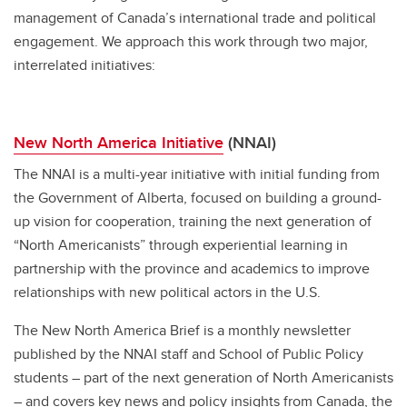
management of Canada’s international trade and political
engagement. We approach this work through two major,
interrelated initiatives:
New North America Initiative
(NNAI)
The NNAI is a multi-year initiative with initial funding from
the Government of Alberta, focused on building a ground-
up vision for cooperation, training the next generation of
“North Americanists” through experiential learning in
partnership with the province and academics to improve
relationships with new political actors in the U.S.
The New North America Brief is a monthly newsletter
published by the NNAI staff and School of Public Policy
students – part of the next generation of North Americanists
– and covers key news and policy insights from Canada, the