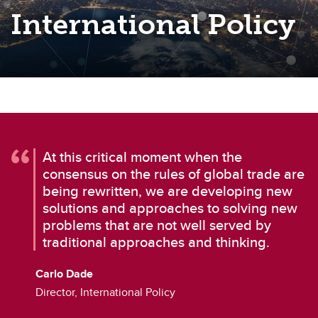
International Policy
At this critical moment when the
consensus on the rules of global trade are
being rewritten, we are developing new
solutions and approaches to solving new
problems that are not well served by
traditional approaches and thinking.
Carlo Dade
Director, International Policy