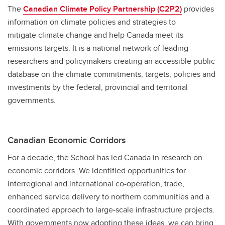
The
Canadian Climate Policy Partnership (C2P2)
provides
information on climate policies and strategies to
mitigate climate change and help Canada meet its
emissions targets. It is a national network of leading
researchers and policymakers creating an accessible public
database on the climate commitments, targets, policies and
investments by the federal, provincial and territorial
governments.
Canadian Economic Corridors
For a decade, the School has led Canada in research on
economic corridors. We identified opportunities for
interregional and international co-operation, trade,
enhanced service delivery to northern communities and a
coordinated approach to large-scale infrastructure projects.
With governments now adopting these ideas, we can bring