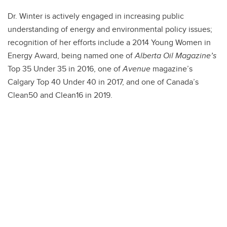
Dr. Winter is actively engaged in increasing public
understanding of energy and environmental policy issues;
recognition of her efforts include a 2014 Young Women in
Energy Award, being named one of
Alberta Oil Magazine’s
Top 35 Under 35 in 2016, one of
Avenue
magazine’s
Calgary Top 40 Under 40 in 2017, and one of Canada’s
Clean50 and Clean16 in 2019.