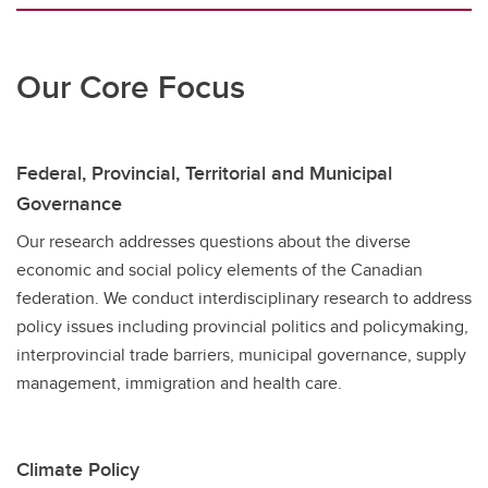
Our Core Focus
Federal, Provincial, Territorial and Municipal
Governance
Our research addresses questions about the diverse
economic and social policy elements of the Canadian
federation. We conduct interdisciplinary research to address
policy issues including provincial politics and policymaking,
interprovincial trade barriers, municipal governance, supply
management, immigration and health care.
Climate Policy