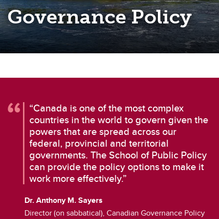
Governance Policy
“Canada is one of the most complex
countries in the world to govern given the
powers that are spread across our
federal, provincial and territorial
governments. The School of Public Policy
can provide the policy options to make it
work more effectively.”
Dr. Anthony M. Sayers
Director (on sabbatical), Canadian Governance Policy