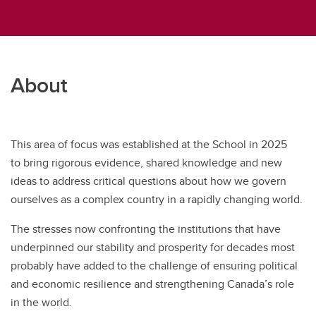
About
This area of focus was established at the School in 2025
to bring rigorous evidence, shared knowledge and new
ideas to address critical questions about how we govern
ourselves as a complex country in a rapidly changing world.
The stresses now confronting the institutions that have
underpinned our stability and prosperity for decades most
probably have added to the challenge of ensuring political
and economic resilience and strengthening Canada’s role
in the world.