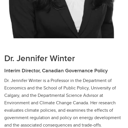
Dr. Jennifer Winter
Interim Director, Canadian Governance Policy
Dr. Jennifer Winter is a Professor in the Department of
Economics and the School of Public Policy, University of
Calgary, and the Departmental Science Advisor at
Environment and Climate Change Canada. Her research
evaluates climate policies, and examines the effects of
government regulation and policy on energy development
and the associated consequences and trade-offs.