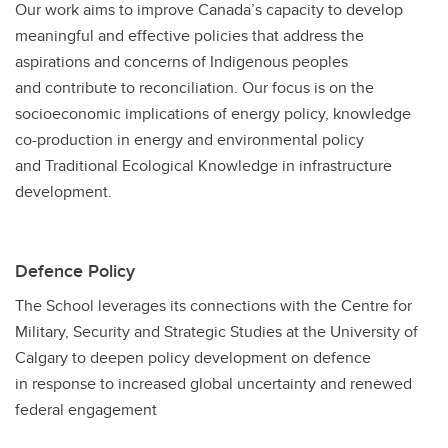
Our work aims to improve Canada’s capacity to develop
meaningful and effective policies that address the
aspirations and concerns of Indigenous peoples
and contribute to reconciliation. Our focus is on the
socioeconomic implications of energy policy, knowledge
co-production in energy and environmental policy
and Traditional Ecological Knowledge in infrastructure
development.
Defence Policy
The School leverages its connections with the Centre for
Military, Security and Strategic Studies at the University of
Calgary to deepen policy development on defence
in response to increased global uncertainty and renewed
federal engagement