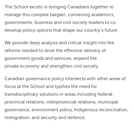
The School excels in bringing Canadians together to
manage this complex bargain, convening academics,
governments, business and civil society leaders to co-
develop policy options that shape our country’s future.
We provide deep analysis and critical insight into the
reforms needed to drive the effective delivery of
government goods and services, expand the
private economy and strengthen civil society.
Canadian governance policy intersects with other areas of
focus at the School and typifies the need for
transdisciplinary solutions in areas including federal-
provincial relations, interprovincial relations, municipal
governance, environment policy, Indigenous reconciliation,
immigration, and security and defence.