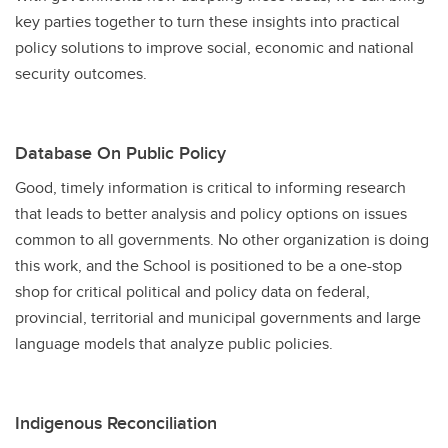
key parties together to turn these insights into practical
policy solutions to improve social, economic and national
security outcomes.
Database On Public Policy
Good, timely information is critical to informing research
that leads to better analysis and policy options on issues
common to all governments. No other organization is doing
this work, and the School is positioned to be a one-stop
shop for critical political and policy data on federal,
provincial, territorial and municipal governments and large
language models that analyze public policies.
Indigenous Reconciliation