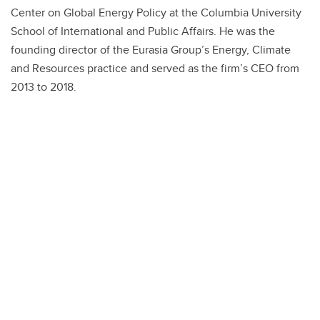
Center on Global Energy Policy at the Columbia University
School of International and Public Affairs. He was the
founding director of the Eurasia Group’s Energy, Climate
and Resources practice and served as the firm’s CEO from
2013 to 2018.