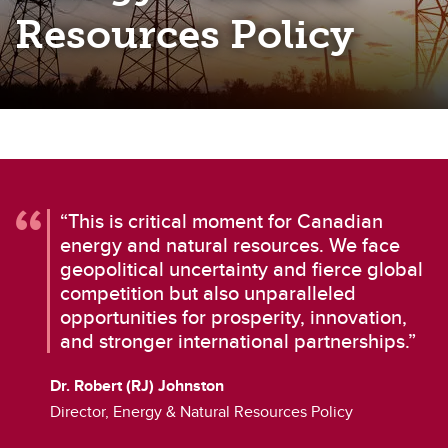
Resources Policy
“This is critical moment for Canadian
energy and natural resources. We face
geopolitical uncertainty and fierce global
competition but also unparalleled
opportunities for prosperity, innovation,
and stronger international partnerships.”
Dr. Robert (RJ) Johnston
Director, Energy & Natural Resources Policy