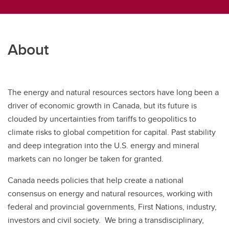
About
The energy and natural resources sectors have long been a
driver of economic growth in Canada, but its future is
clouded by uncertainties from tariffs to geopolitics to
climate risks to global competition for capital. Past stability
and deep integration into the U.S. energy and mineral
markets can no longer be taken for granted.
Canada needs policies that help create a national
consensus on energy and natural resources, working with
federal and provincial governments, First Nations, industry,
investors and civil society. We bring a transdisciplinary,