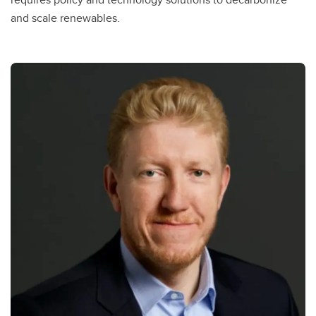
and scale renewables.