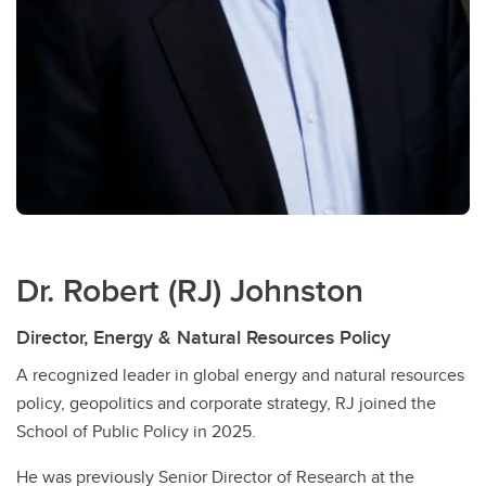
Dr. Robert (RJ) Johnston
Director, Energy & Natural Resources Policy
A recognized leader in global energy and natural resources
policy, geopolitics and corporate strategy, RJ joined the
School of Public Policy in 2025.
He was previously Senior Director of Research at the