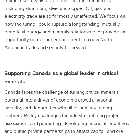
nationalism. It’s disrupted trade in critical materials
including aluminum, steel and copper. Oil, gas, and
electricity trade are so far mostly unaffected. We focus on
how the turmoil could rupture a longstanding, mutually
beneficial energy and minerals relationship, or provide an
opportunity for deeper engagement in a new North
American trade and security framework.
Supporting Canada as a global leader in critical
minerals
Canada faces the challenge of turning critical minerals
potential into a driver of economic growth, national
security, and deeper ties with allies and key trading
partners. Policy challenges include streamlining project
assessment and permitting, developing financial incentives
and public-private partnerships to attract capital, and ore