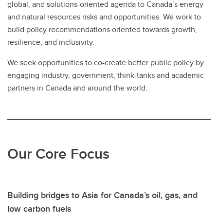
global, and solutions-oriented agenda to Canada’s energy
and natural resources risks and opportunities. We work to
build policy recommendations oriented towards growth,
resilience, and inclusivity.
We seek opportunities to co-create better public policy by
engaging industry, government, think-tanks and academic
partners in Canada and around the world.
Our Core Focus
Building bridges to Asia for Canada’s oil, gas, and
low carbon fuels