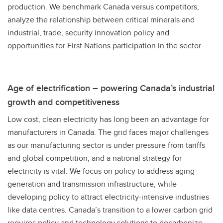
production. We benchmark Canada versus competitors,
analyze the relationship between critical minerals and
industrial, trade, security innovation policy and
opportunities for First Nations participation in the sector.
Age of electrification – powering Canada’s industrial
growth and competitiveness
Low cost, clean electricity has long been an advantage for
manufacturers in Canada. The grid faces major challenges
as our manufacturing sector is under pressure from tariffs
and global competition, and a national strategy for
electricity is vital. We focus on policy to address aging
generation and transmission infrastructure, while
developing policy to attract electricity-intensive industries
like data centres. Canada’s transition to a lower carbon grid
requires policy and technology solutions to decarbonize