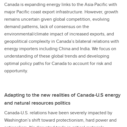
Canada is expanding energy links to the Asia-Pacific with
major Pacific coast export infrastructure. However, growth
remains uncertain given global competition, evolving
demand patterns, lack of consensus on the
environmental/climate impact of increased exports, and
geopolitical complexity in Canada’s bilateral relations with
energy importers including China and India. We focus on
understanding of these global trends and developing
optimal policy paths for Canada to account for risk and
opportunity.
Adapting to the new realities of Canada-U.S energy
and natural resources politics
Canada-U.S. relations have been severely impacted by
Washington’s shift toward protectionism, hard power and