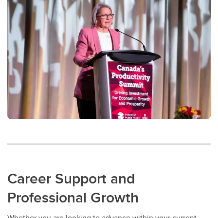
Career Support and
Professional Growth
Whether you are looking to advance within your current