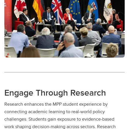
Engage Through Research
Research enhances the MPP student experience by
connecting academic learning to real-world policy
challenges. Students gain exposure to evidence-based
work shaping decision-making across sectors. Research