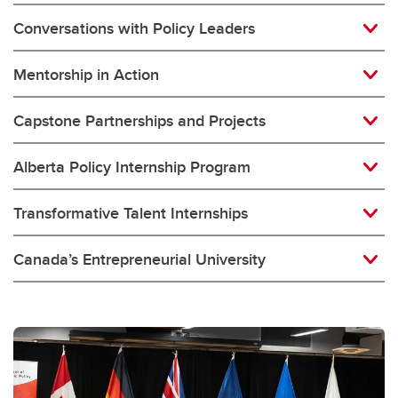
Conversations with Policy Leaders
Mentorship in Action
Capstone Partnerships and Projects
Alberta Policy Internship Program
Transformative Talent Internships
Canada’s Entrepreneurial University