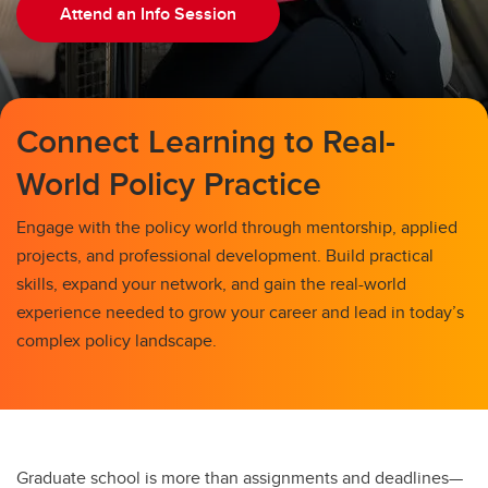
Information Sessions
Attend an Info Session
Connect Learning to Real-
World Policy Practice
Engage with the policy world through mentorship, applied
projects, and professional development. Build practical
skills, expand your network, and gain the real-world
experience needed to grow your career and lead in today’s
complex policy landscape.
Graduate school is more than assignments and deadlines—