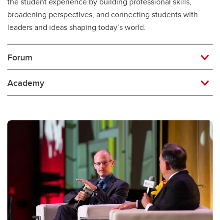
the student experience by building professional skills,
broadening perspectives, and connecting students with
leaders and ideas shaping today’s world.
Forum
Academy