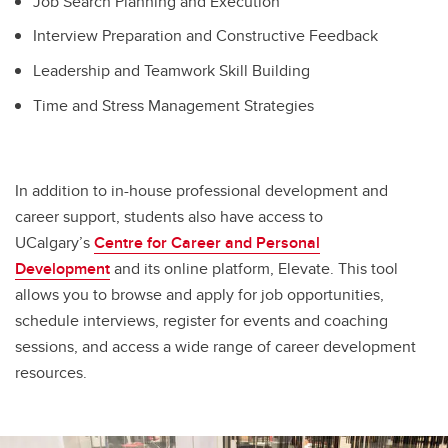
Job Search Planning and Execution
Interview Preparation and Constructive Feedback
Leadership and Teamwork Skill Building
Time and Stress Management Strategies
In addition to in-house professional development and
career support, students also have access to
UCalgary’s
Centre for Career and Personal
Development
and its online platform, Elevate. This tool
allows you to browse and apply for job opportunities,
schedule interviews, register for events and coaching
sessions, and access a wide range of career development
resources.