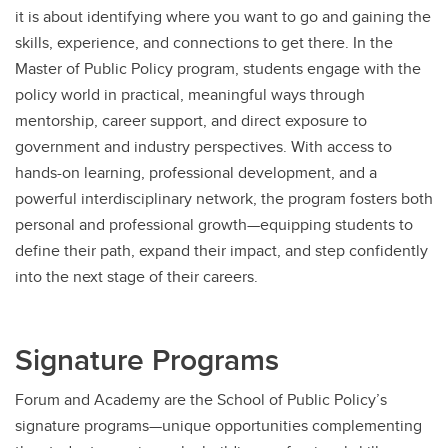
it is about identifying where you want to go and gaining the
skills, experience, and connections to get there. In the
Master of Public Policy program, students engage with the
policy world in practical, meaningful ways through
mentorship, career support, and direct exposure to
government and industry perspectives. With access to
hands-on learning, professional development, and a
powerful interdisciplinary network, the program fosters both
personal and professional growth—equipping students to
define their path, expand their impact, and step confidently
into the next stage of their careers.
Signature Programs
Forum and Academy are the School of Public Policy’s
signature programs—unique opportunities complementing