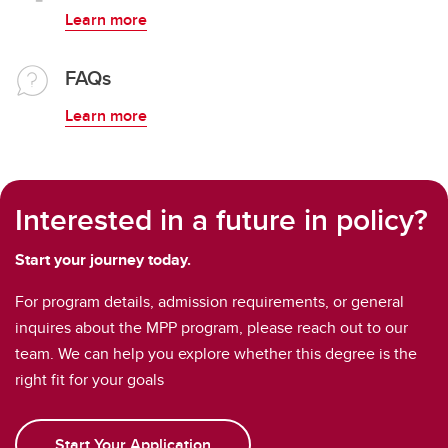
Learn more
FAQs
Learn more
Interested in a future in policy?
Start your journey today.
For program details, admission requirements, or general
inquires about the MPP program, please reach out to our
team. We can help you explore whether this degree is the
right fit for your goals
Start Your Application