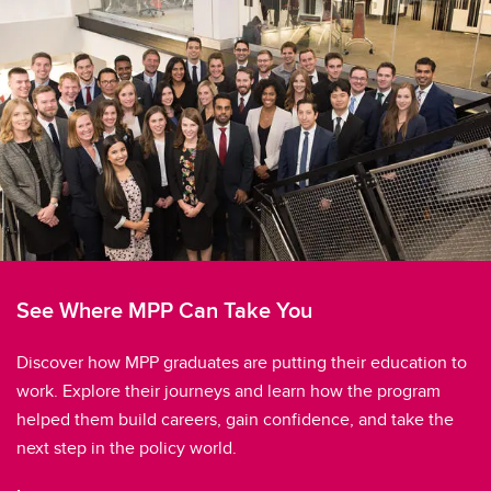
See Where MPP Can Take You
Discover how MPP graduates are putting their education to
work. Explore their journeys and learn how the program
helped them build careers, gain confidence, and take the
next step in the policy world.