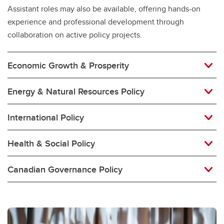
Assistant roles may also be available, offering hands-on
experience and professional development through
collaboration on active policy projects.
Economic Growth & Prosperity
Energy & Natural Resources Policy
International Policy
Health & Social Policy
Canadian Governance Policy