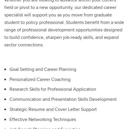
field or pivot to a new opportunity, our dedicated career
specialist will support you as you move from graduate
student to policy professional. Students benefit from a wide
range of professional development opportunities designed
to build confidence, sharpen job-ready skills, and expand
sector connections.
Goal Setting and Career Planning
Personalized Career Coaching
Research Skills for Professional Application
Communication and Presentation Skills Development
Strategic Resume and Cover Letter Support
Effective Networking Techniques