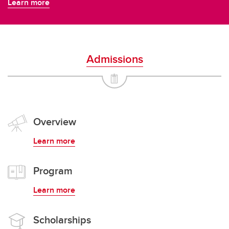
Learn more
Admissions
Overview
Learn more
Program
Learn more
Scholarships