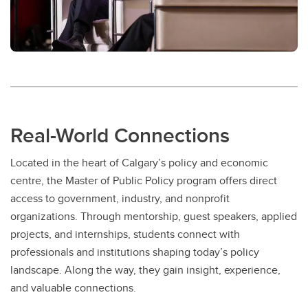
Real-World Connections
Located in the heart of Calgary’s policy and economic
centre, the Master of Public Policy program offers direct
access to government, industry, and nonprofit
organizations. Through mentorship, guest speakers, applied
projects, and internships, students connect with
professionals and institutions shaping today’s policy
landscape. Along the way, they gain insight, experience,
and valuable connections.