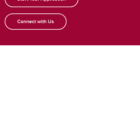
Connect with Us