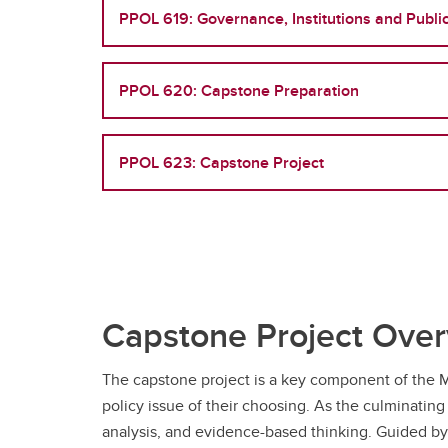
PPOL 619: Governance, Institutions and Public
PPOL 620: Capstone Preparation
PPOL 623: Capstone Project
Capstone Project Ove
The capstone project is a key component of the M
policy issue of their choosing. As the culminating
analysis, and evidence-based thinking. Guided by 