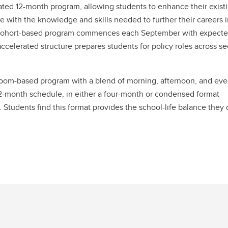
grated 12-month program, allowing students to enhance their exist
with the knowledge and skills needed to further their careers i
is cohort-based program commences each September with expect
celerated structure prepares students for policy roles across se
oom-based program with a blend of morning, afternoon, and ev
12-month schedule, in either a four-month or condensed format
 Students find this format provides the school-life balance they 