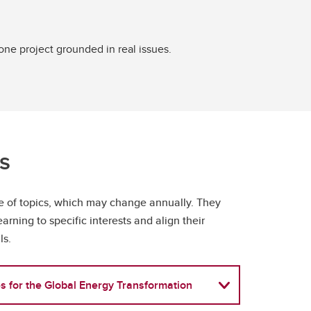
ne project grounded in real issues.
cs
ge of topics, which may change annually. They
learning to specific interests and align their
ls.
s for the Global Energy Transformation