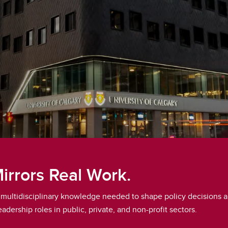
Mirrors Real Work.
nd multidisciplinary knowledge needed to shape policy decisions a
adership roles in public, private, and non-profit sectors.