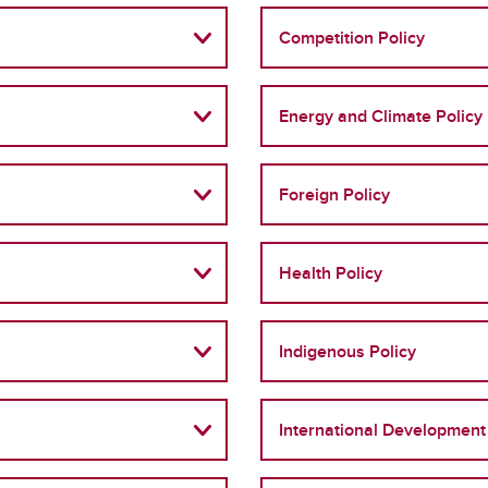
Competition Policy
Energy and Climate Policy
Foreign Policy
Health Policy
Indigenous Policy
International Development