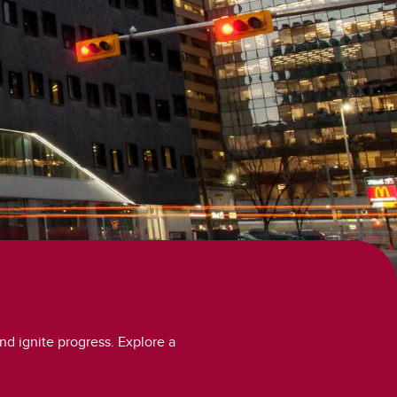
nd ignite progress. Explore a