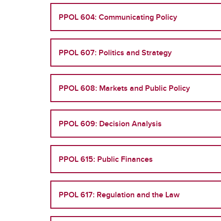
PPOL 604: Communicating Policy
PPOL 607: Politics and Strategy
PPOL 608: Markets and Public Policy
PPOL 609: Decision Analysis
PPOL 615: Public Finances
PPOL 617: Regulation and the Law