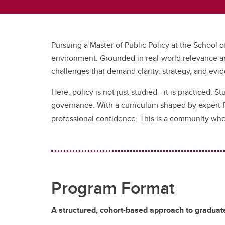
Pursuing a Master of Public Policy at the School o
environment. Grounded in real-world relevance an
challenges that demand clarity, strategy, and evi
Here, policy is not just studied—it is practiced. S
governance. With a curriculum shaped by expert fa
professional confidence. This is a community wh
Program Format
A structured, cohort-based approach to graduate