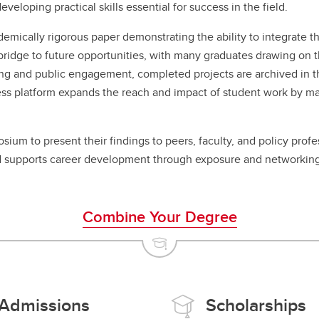
veloping practical skills essential for success in the field.
cademically rigorous paper demonstrating the ability to integrate
bridge to future opportunities, with many graduates drawing on th
g and public engagement, completed projects are archived in the 
ss platform expands the reach and impact of student work by maki
ium to present their findings to peers, faculty, and policy profe
 supports career development through exposure and networking
Combine Your Degree
Admissions
Scholarships