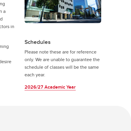
ing
n a
ed
ctors in
Schedules
ening
Please note these are for reference
only. We are unable to guarantee the
desire
schedule of classes will be the same
each year.
2026/27 Academic Year