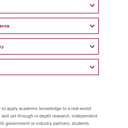
nance
cy
y to apply academic knowledge to a real-world
l skill set through in-depth research, independent
ith government or industry partners, students