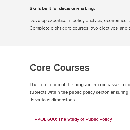
Skills built for decision-making.
Develop expertise in policy analysis, economics,
Complete eight core courses, two electives, and 
Core Courses
The curriculum of the program encompasses a co
subjects within the public policy sector, ensurin
its various dimensions.
PPOL 600: The Study of Public Policy