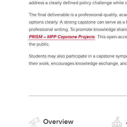
address a clearly defined policy challenge while de
The final deliverable is a professional-quality, a
options clearly. A strong capstone can serve as a 
professional writing. To promote knowledge sharin
PRISM – MPP Capstone Projects
. This open-acce
the public.
Students may also participate in a capstone sympos
their work, encourages knowledge exchange, and
Overview