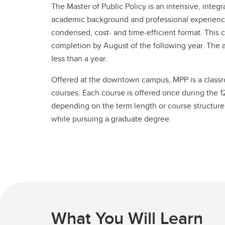
The Master of Public Policy is an intensive, inte
academic background and professional experience 
condensed, cost- and time-efficient format. Th
completion by August of the following year. The ac
less than a year.
Offered at the downtown campus, MPP is a classr
courses. Each course is offered once during the 
depending on the term length or course structure.
while pursuing a graduate degree.
What You Will Learn