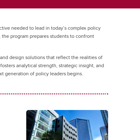
ective needed to lead in today’s complex policy
, the program prepares students to confront
and design solutions that reflect the realities of
ters analytical strength, strategic insight, and
 generation of policy leaders begins.