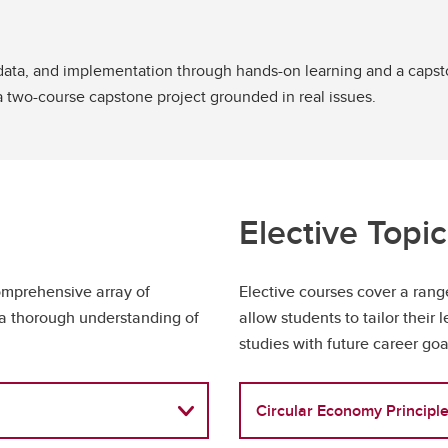
 data, and implementation through hands-on learning and a capsto
a two-course capstone project grounded in real issues.
Elective Topi
mprehensive array of
Elective courses cover a ran
g a thorough understanding of
allow students to tailor their 
studies with future career goa
Circular Economy Principle