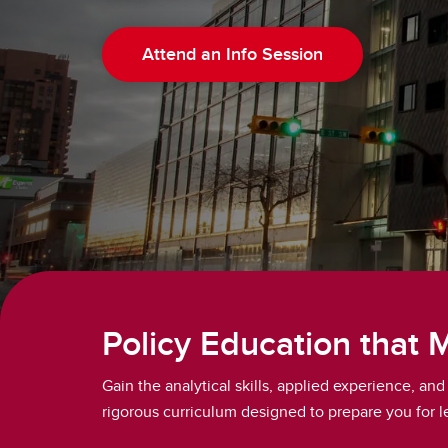
Attend an Info Session
Policy Education that 
Gain the analytical skills, applied experience, a
rigorous curriculum designed to prepare you for le