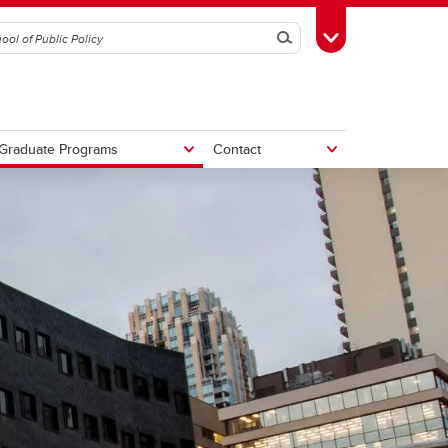
Search
Toggle Toolbox
Graduate Programs
Contact
tive
Potential Fiscal and Economic
Impacts of Alberta Separation