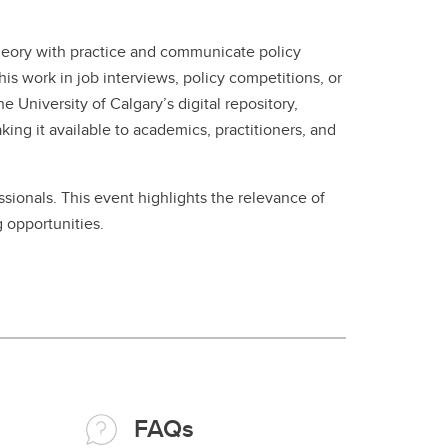
 theory with practice and communicate policy
is work in job interviews, policy competitions, or
University of Calgary’s digital repository,
ng it available to academics, practitioners, and
ssionals. This event highlights the relevance of
 opportunities.
FAQs