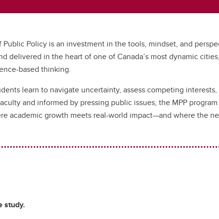
f Public Policy is an investment in the tools, mindset, and persp
d delivered in the heart of one of Canada’s most dynamic cities
dence-based thinking.
tudents learn to navigate uncertainty, assess competing interests, 
culty and informed by pressing public issues, the MPP program fos
ere academic growth meets real-world impact—and where the next
 study.