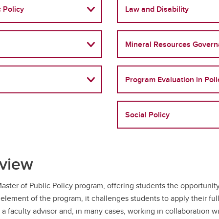
 Policy
Law and Disability
Mineral Resources Gover
Program Evaluation in Poli
Social Policy
rview
aster of Public Policy program, offering students the opportunit
 element of the program, it challenges students to apply their ful
a faculty advisor and, in many cases, working in collaboration w