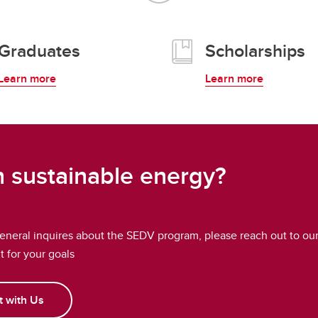
Graduates
Scholarships
Learn more
Learn more
in sustainable energy?
general inquires about the SEDV program, please reach out to ou
it for your goals
 with Us