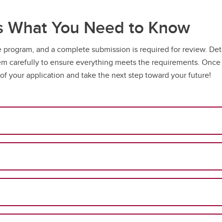
’s What You Need to Know
the program, and a complete submission is required for review. De
carefully to ensure everything meets the requirements. Once s
 of your application and take the next step toward your future!