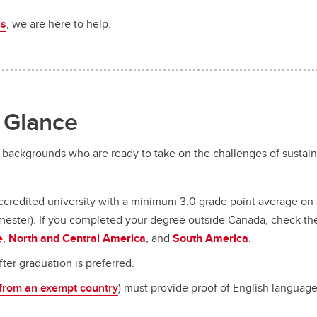
us
, we are here to help.
a Glance
e backgrounds who are ready to take on the challenges of sustai
credited university with a minimum 3.0 grade point average on a
 semester). If you completed your degree outside Canada, check th
e
,
North and Central America
, and
South America
.
ter graduation is preferred.
 from an exempt country
) must provide proof of English languag