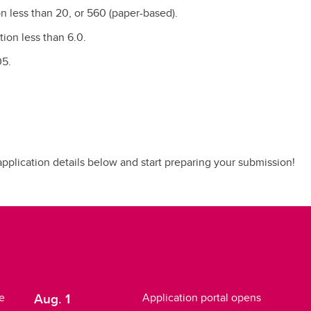
n less than 20, or 560 (paper-based).
tion less than 6.0.
05.
 application details below and start preparing your submission!
Aug. 1
e
Application portal opens