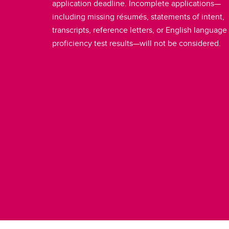
application deadline. Incomplete applications—
including missing résumés, statements of intent,
transcripts, reference letters, or English language
proficiency test results—will not be considered.