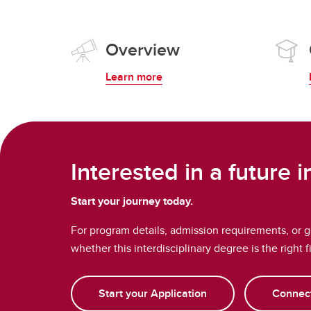
Overview
Learn more
Interested in a future 
Start your journey today.
For program details, admission requirements, or 
whether this interdisciplinary degree is the right f
Start your Application
Connect