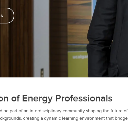
s
on of Energy Professionals
d be part of an interdisciplinary community shaping the future 
rounds, creating a dynamic learning environment that bridges mu