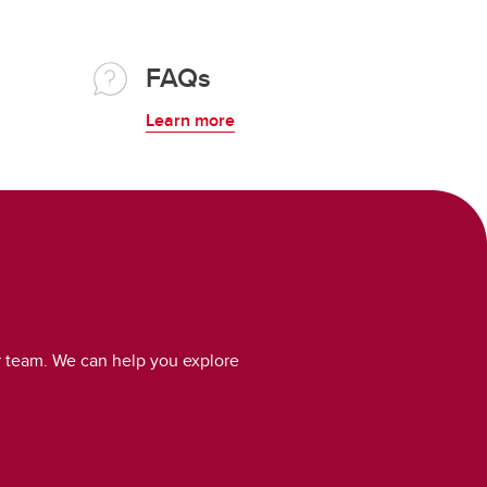
FAQs
Learn more
r team. We can help you explore