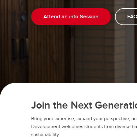
Attend an info Session
FAQ
Join the Next Generati
Bring your expertise, expand your perspective, an
Development welcomes students from diverse backg
sustainability.