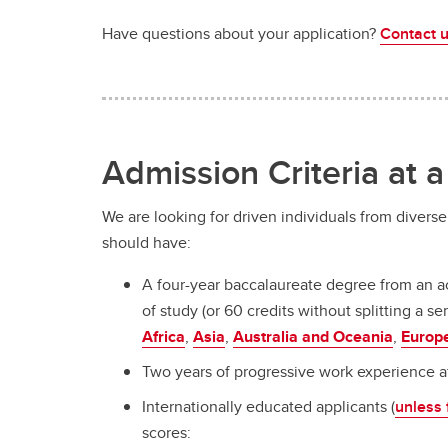
Have questions about your application?
Contact 
Admission Criteria at 
We are looking for driven individuals from divers
should have:
A four-year baccalaureate degree from an ac
of study (or 60 credits without splitting a
Africa
,
Asia
,
Australia and Oceania
,
Europ
Two years of progressive work experience af
Internationally educated applicants (
unless
scores: