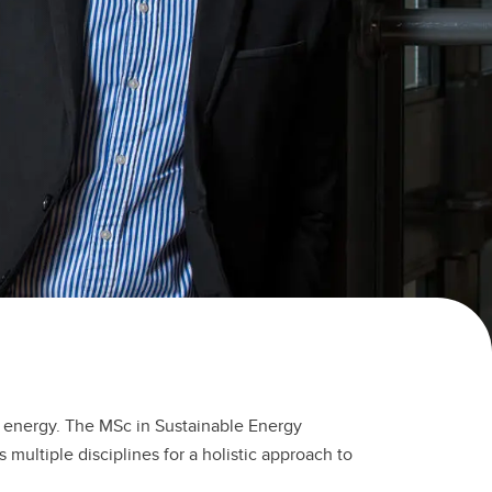
of energy. The MSc in Sustainable Energy
ltiple disciplines for a holistic approach to