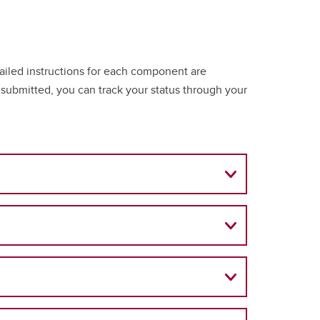
tailed instructions for each component are
ubmitted, you can track your status through your