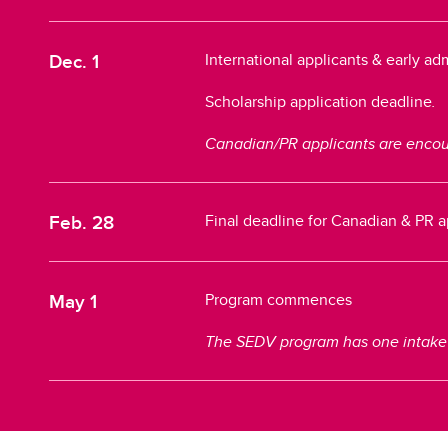
Dec. 1
International applicants & early a
Scholarship application deadline
.
Canadian/PR applicants are encour
Feb. 28
Final deadline for Canadian & PR 
May 1
Program commences
The SEDV program has one intake pe