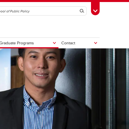
Search
Toggle Toolbox
Graduate Programs
Contact
tive
Potential Fiscal and Economic
Impacts of Alberta Separation