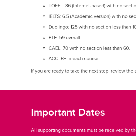
TOEFL: 86 (Internet-based) with no sectio
IELTS: 6.5 (Academic version) with no sec
Duolingo: 125 with no section less than 1
PTE: 59 overall.
CAEL: 70 with no section less than 60.
ACC: B+ in each course.
If you are ready to take the next step, review the
Important Dates
All supporting documents must be received by th