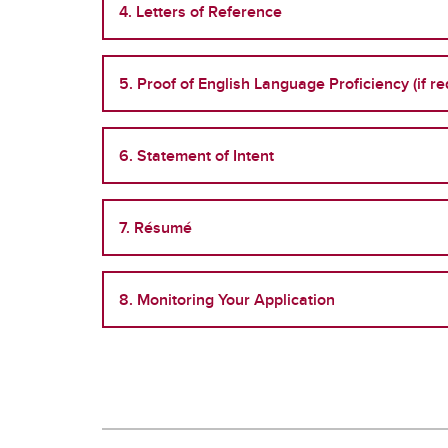
4. Letters of Reference
5. Proof of English Language Proficiency (if re
6. Statement of Intent
7. Résumé
8. Monitoring Your Application