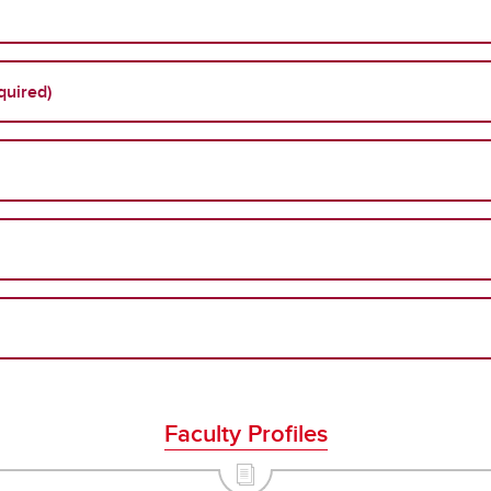
quired)
Faculty Profiles