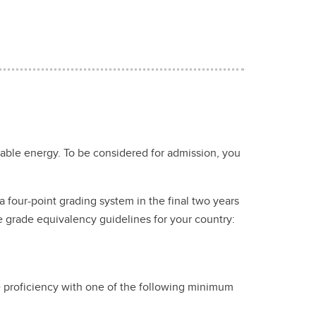
nable energy. To be considered for admission, you
 four-point grading system in the final two years
e grade equivalency guidelines for your country:
e proficiency with one of the following minimum