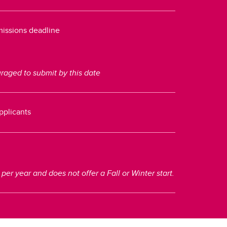
dmissions deadline
aged to submit by this date
applicants
r year and does not offer a Fall or Winter start.