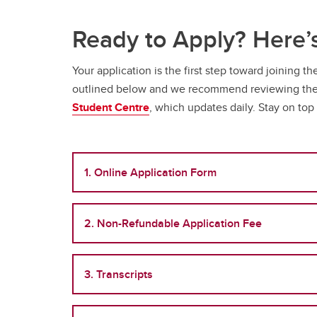
Ready to Apply? Here
Your application is the first step toward joining 
outlined below and we recommend reviewing them 
Student Centre
, which updates daily. Stay on top
1. Online Application Form
2. Non-Refundable Application Fee
3. Transcripts