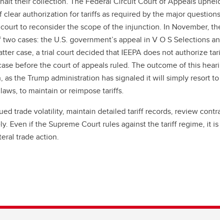
alt their collection. The Federal Circuit Court of Appeals upheld
f clear authorization for tariffs as required by the major question
court to reconsider the scope of the injunction. In November, th
f two cases: the U.S. government’s appeal in V O S Selections an
ter case, a trial court decided that IEEPA does not authorize tari
case before the court of appeals ruled. The outcome of this hea
h, as the Trump administration has signaled it will simply resort to
 laws, to maintain or reimpose tariffs.
 trade volatility, maintain detailed tariff records, review contra
. Even if the Supreme Court rules against the tariff regime, it is
eral trade action.