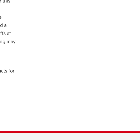
 this
s
e
d a
ffs at
ring may
cts for