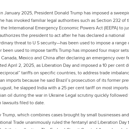
 in January 2025, President Donald Trump has imposed a sweepi
e he has invoked familiar legal authorities such as Section 232 of 
 the International Emergency Economic Powers Act (IEEPA) to jus
uthorizes the president to act after he has declared a national
dinary threat to U S security—has been used to impose a range 
r been used to impose tariffs Trump has imposed four major sets
ed Canada, Mexico and China after declaring an emergency over f
ted April 2, 2025, as Liberation Day and imposed a 10 per cent d
reciprocal” tariffs on specific countries, to address trade imbalanc
ian imports because he said Brazil’s prosecution of its former pre
August, he slapped India with a 25 per cent tariff on most imports
sian oil during the war in Ukraine Legal scrutiny quickly followed
 lawsuits filed to date.
s v Trump, which combines cases brought by small businesses and
ational Trade unanimously ruled the fentanyl and Liberation Day t