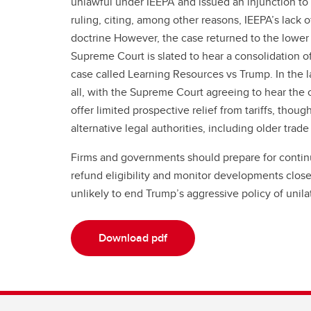
unlawful under IEEPA and issued an injunction to h
ruling, citing, among other reasons, IEEPA’s lack o
doctrine However, the case returned to the lower 
Supreme Court is slated to hear a consolidation o
case called Learning Resources vs Trump. In the lat
all, with the Supreme Court agreeing to hear the 
offer limited prospective relief from tariffs, thoug
alternative legal authorities, including older trade
Firms and governments should prepare for continued
refund eligibility and monitor developments closely
unlikely to end Trump’s aggressive policy of unilat
Download pdf