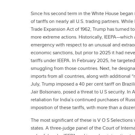
Since his second term in the White House began
of tariffs on nearly all U.S. trading partners. Whil
Trade Expansion Act of 1962, Trump has turned to
more extreme actions. Historically, IEEPA—which a
emergency with respect to an unusual and extraor
economic sanctions, but prior to 2025 it had neve
tariffs under IEEPA. In February 2025, he target
smuggling from those countries. Next, he designa
imports from all countries, along with additional “
July, Trump imposed a 40 per cent tariff on Brazil
Jair Bolsonaro, posed a threat to U S security. In 
retaliation for India’s continued purchases of Rus
imposition of these tariffs, with more than a dozen
The most significant of these is V O S Selection
states. A three-judge panel of the Court of Intern