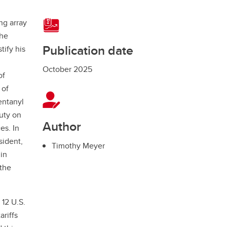
ng array
the
Publication date
tify his
October 2025
of
 of
entanyl
uty on
Author
es. In
sident,
Timothy Meyer
 in
 the
 12 U.S.
ariffs