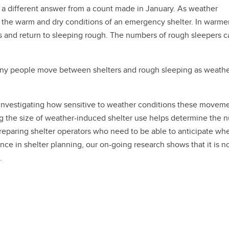
s a different answer from a count made in January. As weather
 the warm and dry conditions of an emergency shelter. In warme
and return to sleeping rough. The numbers of rough sleepers c
Many people move between shelters and rough sleeping as weath
s investigating how sensitive to weather conditions these movem
ing the size of weather-induced shelter use helps determine the
reparing shelter operators who need to be able to anticipate wh
ce in shelter planning, our on-going research shows that it is no
.