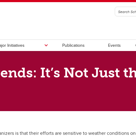
jor Initiatives
Publications
Events
ends: It’s Not Just t
ory Council
ational Policy
anadian Climate Policy
g
Fellowship Program
Canadian Governance Policy
Canadian-APEC Research Initia
ership (C2P2)
l Reports
 & Social Policy
zers is that their efforts are sensitive to weather conditions on