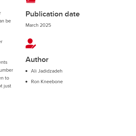
Publication date
r
an be
March 2025
er
Author
ents
 number
Ali Jadidzadeh
en to
Ron Kneebone
t just