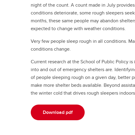
night of the count. A count made in July provide
conditions deteriorate, some rough sleepers seek
months, these same people may abandon shelters 
expected to change with weather conditions.
Very few people sleep rough in all conditions. 
conditions change.
Current research at the School of Public Policy i
into and out of emergency shelters are. Identify
of people sleeping rough on a given day, better p
make more shelter beds available. Beyond assistan
the winter cold that drives rough sleepers indoors
Download pdf