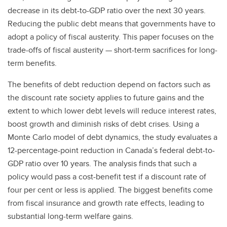
decrease in its debt-to-GDP ratio over the next 30 years.
Reducing the public debt means that governments have to
adopt a policy of fiscal austerity. This paper focuses on the
trade-offs of fiscal austerity — short-term sacrifices for long-
term benefits.
The benefits of debt reduction depend on factors such as
the discount rate society applies to future gains and the
extent to which lower debt levels will reduce interest rates,
boost growth and diminish risks of debt crises. Using a
Monte Carlo model of debt dynamics, the study evaluates a
12-percentage-point reduction in Canada’s federal debt-to-
GDP ratio over 10 years. The analysis finds that such a
policy would pass a cost-benefit test if a discount rate of
four per cent or less is applied. The biggest benefits come
from fiscal insurance and growth rate effects, leading to
substantial long-term welfare gains.