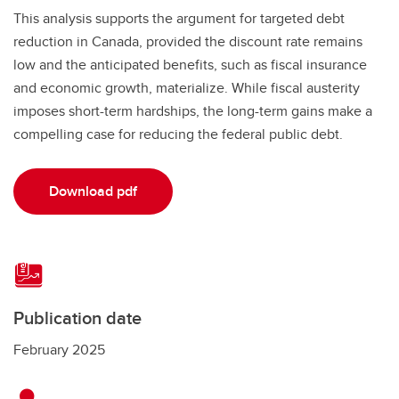
This analysis supports the argument for targeted debt
reduction in Canada, provided the discount rate remains
low and the anticipated benefits, such as fiscal insurance
and economic growth, materialize. While fiscal austerity
imposes short-term hardships, the long-term gains make a
compelling case for reducing the federal public debt.
Download pdf
Publication date
February 2025