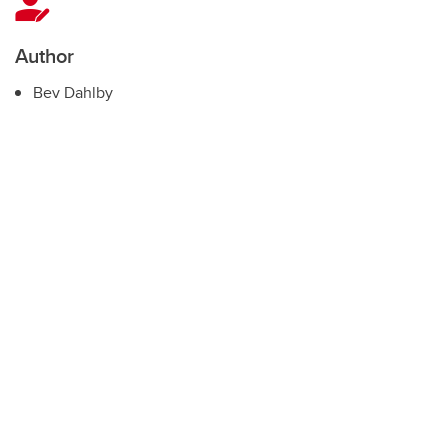
Author
Bev Dahlby