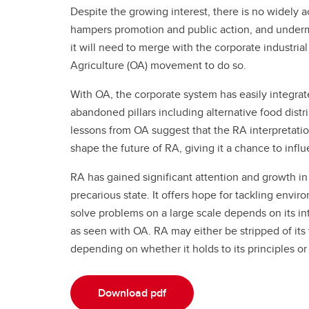
Despite the growing interest, there is no widely a
hampers promotion and public action, and undermi
it will need to merge with the corporate industria
Agriculture (OA) movement to do so.
With OA, the corporate system has easily integrat
abandoned pillars including alternative food dis
lessons from OA suggest that the RA interpretation
shape the future of RA, giving it a chance to infl
RA has gained significant attention and growth in t
precarious state. It offers hope for tackling envir
solve problems on a large scale depends on its in
as seen with OA. RA may either be stripped of its t
depending on whether it holds to its principles 
Download pdf