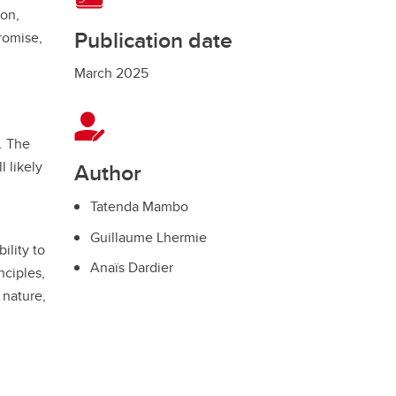
ion,
Publication date
romise,
March 2025
. The
l likely
Author
Tatenda Mambo
Guillaume Lhermie
ility to
Anaïs Dardier
nciples,
 nature,