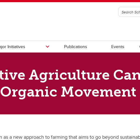
jor Initiatives
Publications
Events
ive Agriculture Ca
ory Council
ational Policy
anadian Climate Policy
g
Fellowship Program
Canadian Governance Policy
Canadian-APEC Research Initia
ership (C2P2)
e Organic Movement
l Reports
 & Social Policy
n as a new approach to farming that aims to go beyond sustainabi