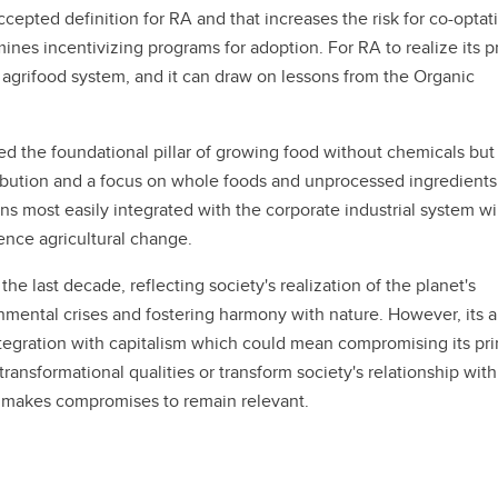
ccepted definition for RA and that increases the risk for co-optat
nes incentivizing programs for adoption. For RA to realize its p
l agrifood system, and it can draw on lessons from the Organic
ed the foundational pillar of growing food without chemicals but
tribution and a focus on whole foods and unprocessed ingredients
s most easily integrated with the corporate industrial system wil
uence agricultural change.
he last decade, reflecting society's realization of the planet's
onmental crises and fostering harmony with nature. However, its ab
tegration with capitalism which could mean compromising its pri
ransformational qualities or transform society's relationship with
or makes compromises to remain relevant.