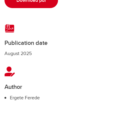
Download pdf
Publication date
August 2025
Author
Ergete Ferede