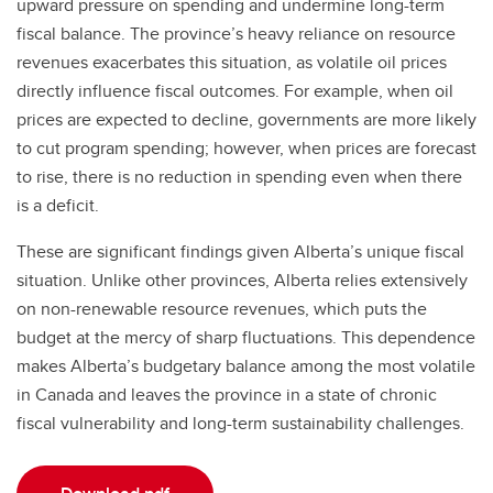
upward pressure on spending and undermine long-term
fiscal balance. The province’s heavy reliance on resource
revenues exacerbates this situation, as volatile oil prices
directly influence fiscal outcomes. For example, when oil
prices are expected to decline, governments are more likely
to cut program spending; however, when prices are forecast
to rise, there is no reduction in spending even when there
is a deficit.
These are significant findings given Alberta’s unique fiscal
situation. Unlike other provinces, Alberta relies extensively
on non-renewable resource revenues, which puts the
budget at the mercy of sharp fluctuations. This dependence
makes Alberta’s budgetary balance among the most volatile
in Canada and leaves the province in a state of chronic
fiscal vulnerability and long-term sustainability challenges.