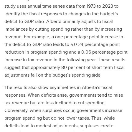
study uses annual time series data from 1973 to 2023 to
identify the fiscal responses to changes in the budget’s
deficit-to-GDP ratio. Alberta primarily adjusts to fiscal
imbalances by cutting spending rather than by increasing
revenue. For example, a one percentage point increase in
the deficit-to-GDP ratio leads to a 0.24 percentage point
reduction in program spending and a 0.06 percentage point
increase in tax revenue in the following year. These results
suggest that approximately 80 per cent of short-term fiscal
adjustments fall on the budget’s spending side.
The results also show asymmetries in Alberta’s fiscal
responses. When deficits arise, governments tend to raise
tax revenue but are less inclined to cut spending.
Conversely, when surpluses occur, governments increase
program spending but do not lower taxes. Thus, while
deficits lead to modest adjustments, surpluses create