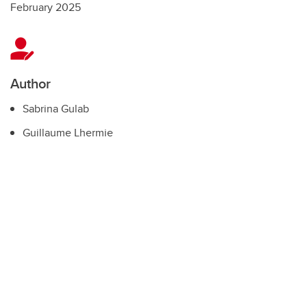
February 2025
Author
Sabrina Gulab
Guillaume Lhermie