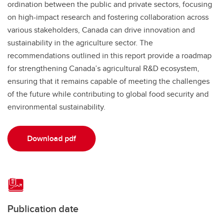
ordination between the public and private sectors, focusing
on high-impact research and fostering collaboration across
various stakeholders, Canada can drive innovation and
sustainability in the agriculture sector. The
recommendations outlined in this report provide a roadmap
for strengthening Canada’s agricultural R&D ecosystem,
ensuring that it remains capable of meeting the challenges
of the future while contributing to global food security and
environmental sustainability.
Download pdf
Publication date