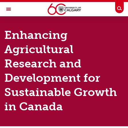
Skip to main content
Togg
Toggle Navigation
SCHOOL OF PUBLIC POLICY
Enhancing
Home
Agricultural
Areas of Focus
Research and
Major Initiatives
Publications
Development for
Events
Sustainable Growth
Graduate Programs
in Canada
Contact