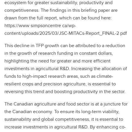
ecosystem for greater sustainability, productivity and
competitiveness. The findings in this briefing paper are
drawn from the full report, which can be found here:
https://www simpsoncentre ca/wp-
content/uploads/2025/03/JSC-MITACs-Report_FINAL-2 pdf
This decline in TFP growth can be attributed to a reduction
in the growth of research funding in constant dollars,
highlighting the need for greater and more efficient
investments in agricultural R&D. Increasing the allocation of
funds to high-impact research areas, such as climate-
resilient crops and precision agriculture, is essential to
reversing this trend and boosting productivity in the sector.
The Canadian agriculture and food sector is at a juncture for
the Canadian economy. To ensure its long-term viability,
sustainability and global competitiveness, it is essential to
increase investments in agricultural R&D. By enhancing co-