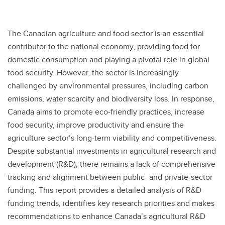
The Canadian agriculture and food sector is an essential
contributor to the national economy, providing food for
domestic consumption and playing a pivotal role in global
food security. However, the sector is increasingly
challenged by environmental pressures, including carbon
emissions, water scarcity and biodiversity loss. In response,
Canada aims to promote eco-friendly practices, increase
food security, improve productivity and ensure the
agriculture sector’s long-term viability and competitiveness.
Despite substantial investments in agricultural research and
development (R&D), there remains a lack of comprehensive
tracking and alignment between public- and private-sector
funding. This report provides a detailed analysis of R&D
funding trends, identifies key research priorities and makes
recommendations to enhance Canada’s agricultural R&D