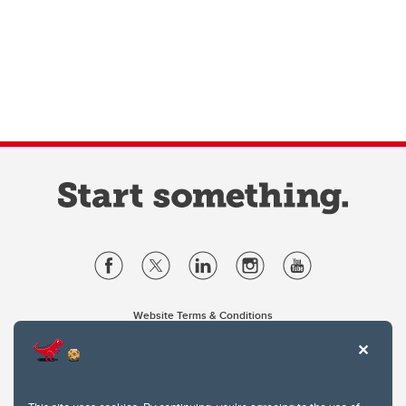
Website Terms & Conditions
Privacy Policy
Website feedback
University of Calgary
2500 University Drive NW