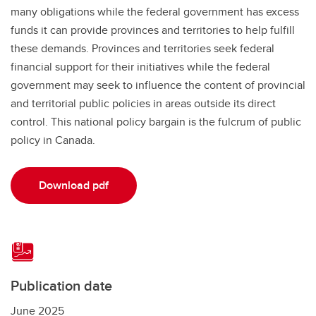
many obligations while the federal government has excess
funds it can provide provinces and territories to help fulfill
these demands. Provinces and territories seek federal
financial support for their initiatives while the federal
government may seek to influence the content of provincial
and territorial public policies in areas outside its direct
control. This national policy bargain is the fulcrum of public
policy in Canada.
Download pdf
Publication date
June 2025