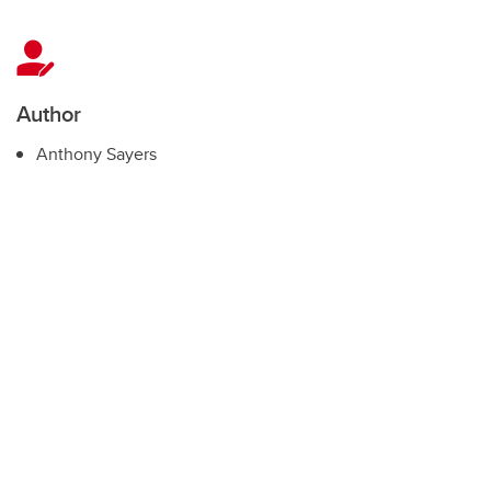
Author
Anthony Sayers