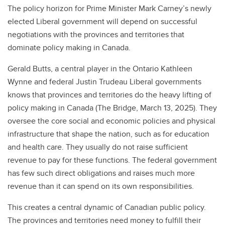
The policy horizon for Prime Minister Mark Carney’s newly
elected Liberal government will depend on successful
negotiations with the provinces and territories that
dominate policy making in Canada.
Gerald Butts, a central player in the Ontario Kathleen
Wynne and federal Justin Trudeau Liberal governments
knows that provinces and territories do the heavy lifting of
policy making in Canada (The Bridge, March 13, 2025). They
oversee the core social and economic policies and physical
infrastructure that shape the nation, such as for education
and health care. They usually do not raise sufficient
revenue to pay for these functions. The federal government
has few such direct obligations and raises much more
revenue than it can spend on its own responsibilities.
This creates a central dynamic of Canadian public policy.
The provinces and territories need money to fulfill their