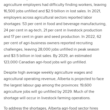
agriculture employers had difficulty finding workers, leaving
16,500 jobs unfilled and $2.9 billion in lost sales. In 2021,
employers across agricultural sectors reported labor
shortages: 53 per cent in food and beverage manufacturing,
24 per cent in ag-tech, 21 per cent in livestock production
and 17 per cent in grain and seed production. In 2022, 62
per cent of agri-business owners reported recruiting
challenges, leaving 28,000 jobs unfilled in peak season
and $3.5 billion in lost sales. By 2029, an estimated
123,000 Canadian agri-food jobs will go unfilled.
Despite high average weekly agriculture wages and
agricultural operating revenue, Alberta is projected to face
the largest labour gap among the provinces: 19,600
agriculture jobs will go unfilled by 2029. Much of the
shortage will occur in livestock farming operations.
To address the shortages, Alberta agri-food sector hires