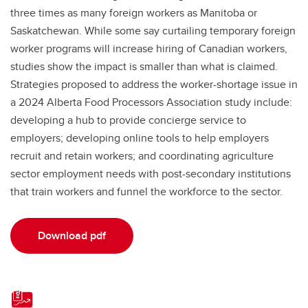
three times as many foreign workers as Manitoba or
Saskatchewan. While some say curtailing temporary foreign
worker programs will increase hiring of Canadian workers,
studies show the impact is smaller than what is claimed.
Strategies proposed to address the worker-shortage issue in
a 2024 Alberta Food Processors Association study include:
developing a hub to provide concierge service to
employers; developing online tools to help employers
recruit and retain workers; and coordinating agriculture
sector employment needs with post-secondary institutions
that train workers and funnel the workforce to the sector.
Download pdf