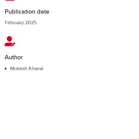
Publication date
February 2025
Author
Mukesh Khanal