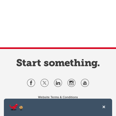
Website Terms & Conditions
Privacy Policy
Website feedback