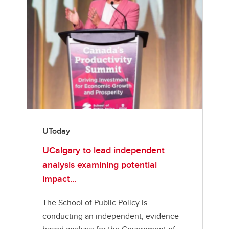
UToday
UCalgary to lead independent
analysis examining potential
impact...
The School of Public Policy is
conducting an independent, evidence-