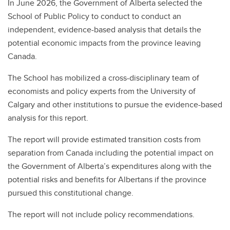
In June 2026,
the Government of Alberta selected the
School of Public Policy to conduct to conduct an
independent, evidence-based analysis that details the
potential economic impacts from the province leaving
Canada.
The School has mobilized a cross-disciplinary team of
economists and policy experts from the University of
Calgary and other institutions to pursue the evidence-based
analysis for this report.
The report will provide estimated transition costs from
separation from Canada including the potential impact on
the Government of Alberta’s expenditures along with the
potential risks and benefits for Albertans if the province
pursued this constitutional change.
The report will not include policy recommendations.