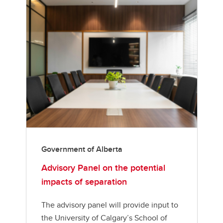
Government of Alberta
Advisory Panel on the potential
impacts of separation
The advisory panel will provide input to
the University of Calgary’s School of