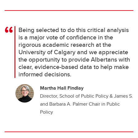
Being selected to do this critical analysis
is a major vote of confidence in the
rigorous academic research at the
University of Calgary and we appreciate
the opportunity to provide Albertans with
clear, evidence-based data to help make
informed decisions.
Martha Hall Findlay
Director, School of Public Policy & James S.
and Barbara A. Palmer Chair in Public
Policy