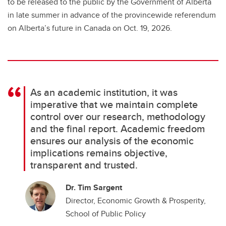
to be released to the public by the Government of Alberta
in late summer in advance of the provincewide referendum
on Alberta’s future in Canada on Oct. 19, 2026.
As an academic institution, it was
imperative that we maintain complete
control over our research, methodology
and the final report. Academic freedom
ensures our analysis of the economic
implications remains objective,
transparent and trusted.
Dr. Tim Sargent
Director, Economic Growth & Prosperity,
School of Public Policy