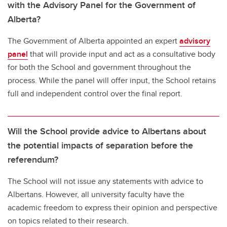
with the Advisory Panel for the Government of
Alberta?
The Government of Alberta appointed an expert
advisory
panel
that will provide input and act as a consultative body
for both the School and government throughout the
process. While the panel will offer input, the School retains
full and independent control over the final report.
Will the School provide advice to Albertans about
the potential impacts of separation before the
referendum?
The School will not issue any statements with advice to
Albertans. However, all university faculty have the
academic freedom to express their opinion and perspective
on topics related to their research.