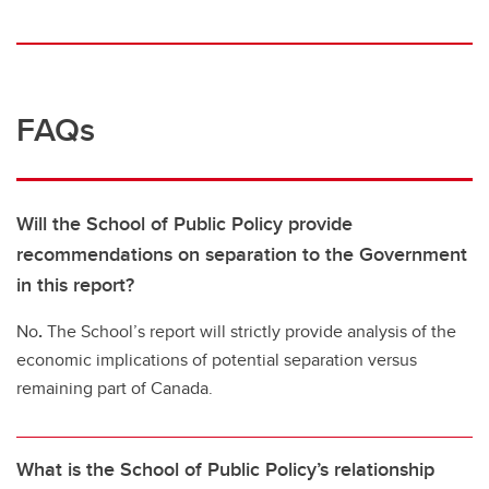
FAQs
Will the School of Public Policy provide
recommendations on separation to the Government
in this report?
No
.
The School’s report will strictly provide analysis of the
economic implications of potential separation versus
remaining part of Canada.
What is the School of Public Policy’s relationship