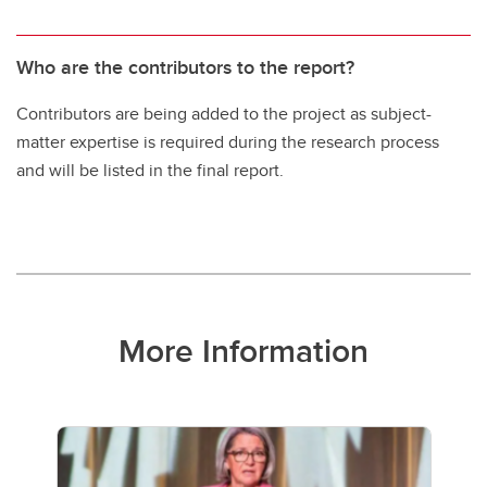
Who are the contributors to the report?
Contributors are being added to the project as subject-
matter expertise is required during the research process
and will be listed in the final report.
More Information