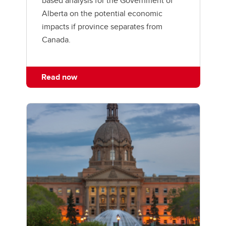
based analysis for the Government of
Alberta on the potential economic
impacts if province separates from
Canada.
Read now