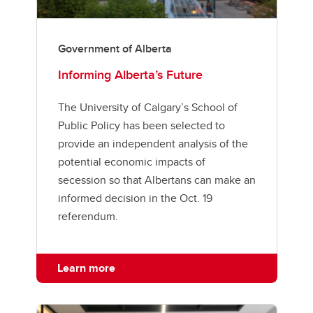
Government of Alberta
Informing Alberta’s Future
The University of Calgary’s School of
Public Policy has been selected to
provide an independent analysis of the
potential economic impacts of
secession so that Albertans can make an
informed decision in the Oct. 19
referendum.
Learn more