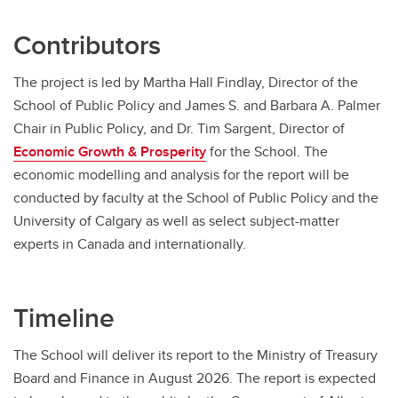
Contributors
The project is led by Martha Hall Findlay, Director of the
School of Public Policy and James S. and Barbara A. Palmer
Chair in Public Policy, and Dr. Tim Sargent, Director of
Economic Growth & Prosperity
for the School. The
economic modelling and analysis for the report will be
conducted by faculty at the School of Public Policy and the
University of Calgary as well as select subject-matter
experts in Canada and internationally.
Timeline
The School will deliver its report to the Ministry of Treasury
Board and Finance in August 2026. The report is expected