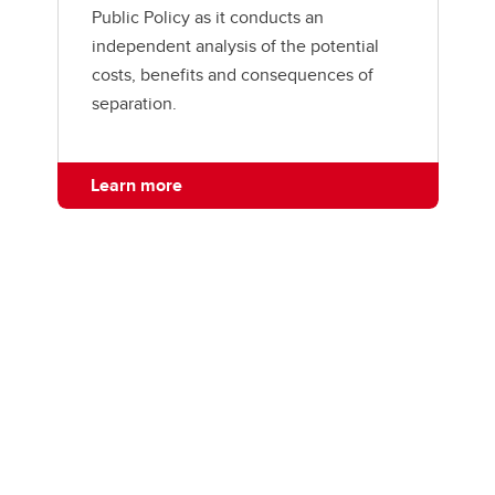
Public Policy as it conducts an
independent analysis of the potential
costs, benefits and consequences of
separation.
Learn more